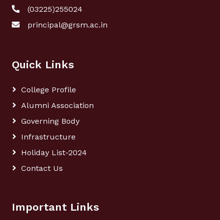
(03225)255024
principal@grsm.ac.in
Quick Links
College Profile
Alumni Association
Governing Body
Infrastructure
Holiday List-2024
Contact Us
Important Links