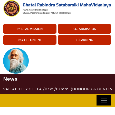
Ph.D. ADMISSION
P.G. ADMISSION
PAY FEE ONLINE
ELEARNING
News
AVAILABILITY OF B.A./B.Sc./B.Com. (HONOURS & GENERAL