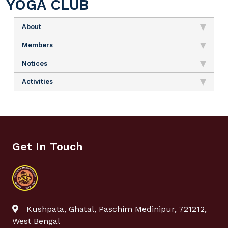
YOGA CLUB
About
Members
Notices
Activities
Get In Touch
Kushpata, Ghatal, Paschim Medinipur, 721212,
West Bengal