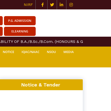
NIRF
P.G. ADMISSION
ELEARNING
ILITY OF B.A./B.Sc./B.Com. (HONOURS & GENERAL) COURS
NOTICE
IQAC/NAAC
NSOU
MEDIA
Notice & Tender