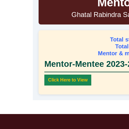
Mento
Ghatal Rabindra S
Total 
Tota
Mentor & m
Mentor-Mentee 2023-
Click Here to View