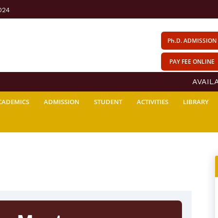
024
Ph.D. ADMISSION
PAY FEE ONLINE
AVAILAB
CADEMICS
ADMISSION
STUDENT
ACTIVITIES
LIBRARY