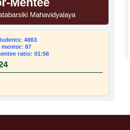
r-Mentee
atabarsiki Mahavidyalaya
students: 4863
l mentor: 87
entee ratio: 01:56
24