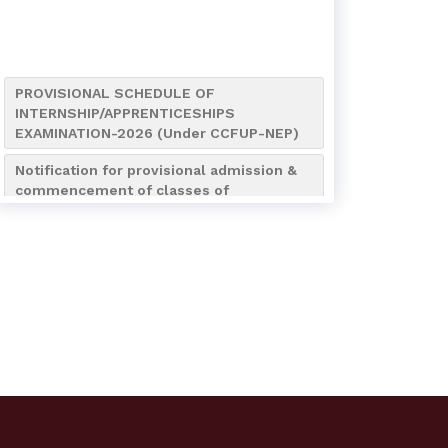
PROVISIONAL SCHEDULE OF
INTERNSHIP/APPRENTICESHIPS
EXAMINATION-2026 (Under CCFUP-NEP)
Notification for provisional admission &
commencement of classes of
B.A./B.Sc./B.Com. (4-Year
Honours/Honours with Research) 7th
Semester of the Academic Session
2026-2027
Notification for Internship/Apprenticeship
and Bengali (AEC MIL-2) Assignment
Submission of UG 4th Semester
Notice for Admission to NCC Boys’ &
Girls’ Wings (Session 2026–2027)
Notification regarding NCC