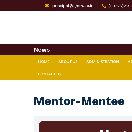
principal@grsm.ac.in
(03225)255
News
HOME
ABOUT US
ADMINISTRATION
A
CONTACT US
Mentor-Mentee