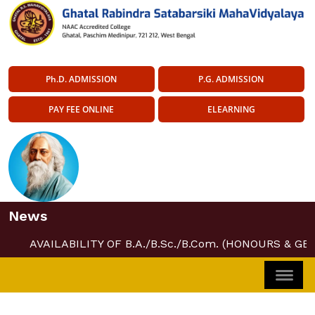
Ph.D. ADMISSION
P.G. ADMISSION
PAY FEE ONLINE
ELEARNING
News
AVAILABILITY OF B.A./B.Sc./B.Com. (HONOURS & GE