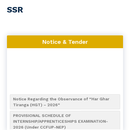
SSR
Notice & Tender
Notice Regarding the Observance of “Har Ghar
Tiranga (HGT) – 2026”
PROVISIONAL SCHEDULE OF
INTERNSHIP/APPRENTICESHIPS EXAMINATION-
2026 (Under CCFUP-NEP)