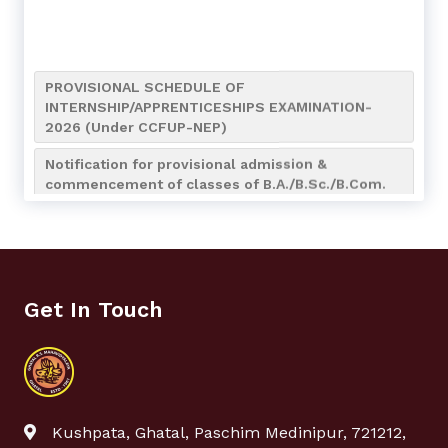
PROVISIONAL SCHEDULE OF
INTERNSHIP/APPRENTICESHIPS EXAMINATION-
2026 (Under CCFUP-NEP)
Notification for provisional admission &
commencement of classes of B.A./B.Sc./B.Com.
(4-Year Honours/Honours with Research) 7th
Semester of the Academic Session 2026-2027
Notification for Internship/Apprenticeship and
Bengali (AEC MIL-2) Assignment Submission of
UG 4th Semester
Get In Touch
Notice for Admission to NCC Boys’ & Girls’ Wings
(Session 2026–2027)
Notification regarding NCC Admission_2026-2027
Re-Opening of UG 4th Semester Examination
Kushpata, Ghatal, Paschim Medinipur, 721212,