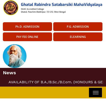
Ph.D. ADMISSION
P.G. ADMISSION
PAY FEE ONLINE
ELEARNING
News
AVAILABILITY OF B.A./B.Sc./B.Com. (HONOURS & GEN