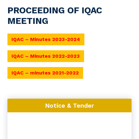
PROCEEDING OF IQAC
MEETING
IQAC – Minutes 2023-2024
IQAC – Minutes 2022-2023
IQAC – minutes 2021-2022
Notice & Tender