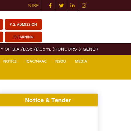
NIRF
P.G. ADMISSION
ELEARNING
 OF B.A./B.Sc./B.Com. (HONOURS & GENERAL) COURSE CER
NOTICE
IQAC/NAAC
NSOU
MEDIA
Notice & Tender