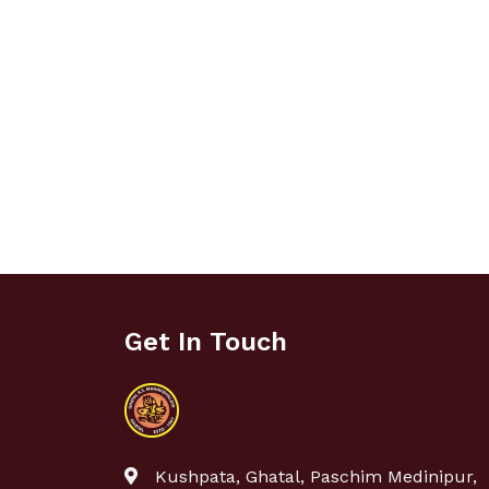
Get In Touch
Kushpata, Ghatal, Paschim Medinipur,