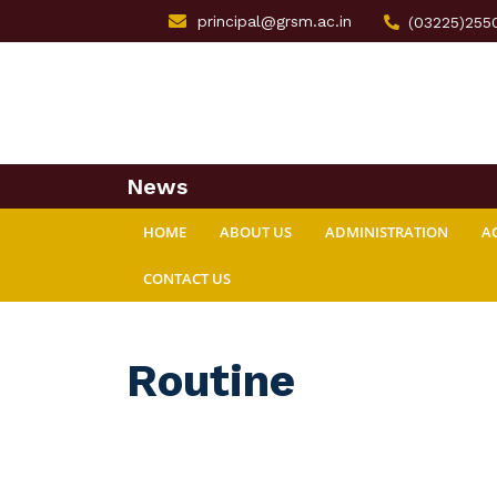
principal@grsm.ac.in
(03225)255
News
HOME
ABOUT US
ADMINISTRATION
A
CONTACT US
Routine