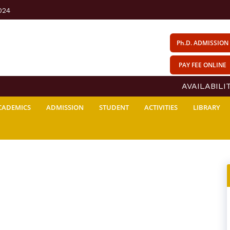
024
Ph.D. ADMISSION
PAY FEE ONLINE
AVAILABILITY
CADEMICS
ADMISSION
STUDENT
ACTIVITIES
LIBRARY