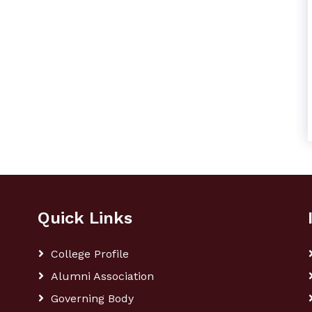
Quick Links
College Profile
Alumni Association
Governing Body