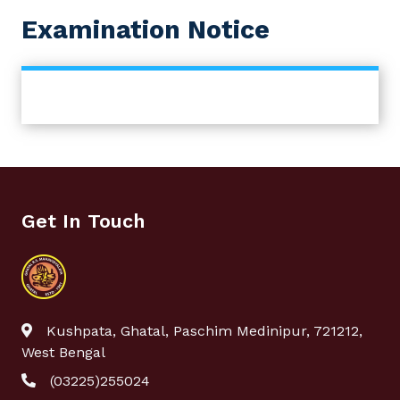
Examination Notice
Get In Touch
Kushpata, Ghatal, Paschim Medinipur, 721212,
West Bengal
(03225)255024