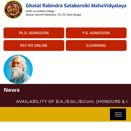
Ph.D. ADMISSION
P.G. ADMISSION
PAY FEE ONLINE
ELEARNING
News
AVAILABILITY OF B.A./B.Sc./B.Com. (HONOURS & 