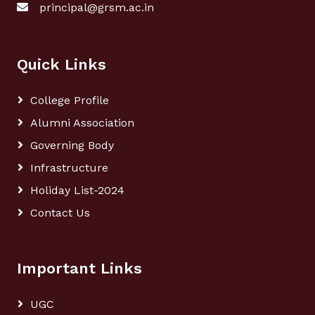
principal@grsm.ac.in
Quick Links
College Profile
Alumni Association
Governing Body
Infrastructure
Holiday List-2024
Contact Us
Important Links
UGC