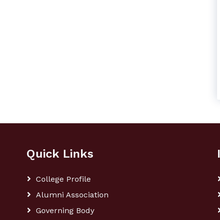
Quick Links
College Profile
Alumni Association
Governing Body