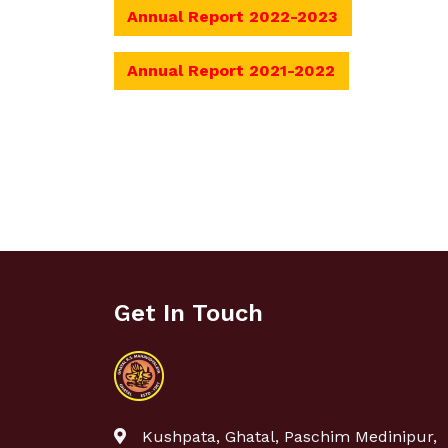
Annual Report 2022-2023
Annual Report 2021-2022
Get In Touch
Kushpata, Ghatal, Paschim Medinipur,