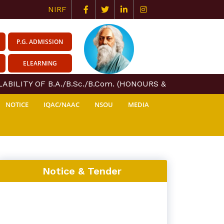
NIRF
P.G. ADMISSION
ELEARNING
BILITY OF B.A./B.Sc./B.Com. (HONOURS & GENERAL) COU
NOTICE
IQAC/NAAC
NSOU
MEDIA
Notice & Tender