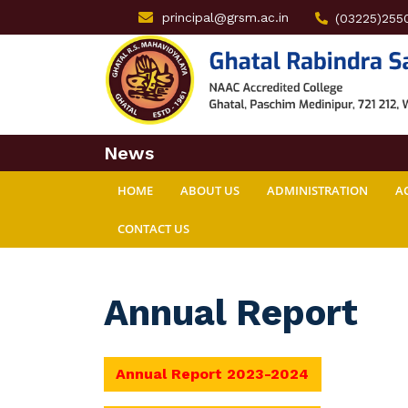
principal@grsm.ac.in
(03225)255
News
HOME
ABOUT US
ADMINISTRATION
A
CONTACT US
Annual Report
Annual Report 2023-2024