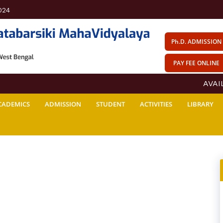
024
Ph.D. ADMISSION
PAY FEE ONLINE
AVAILA
CADEMICS
ADMISSION
STUDENT
ACTIVITIES
LIBRARY