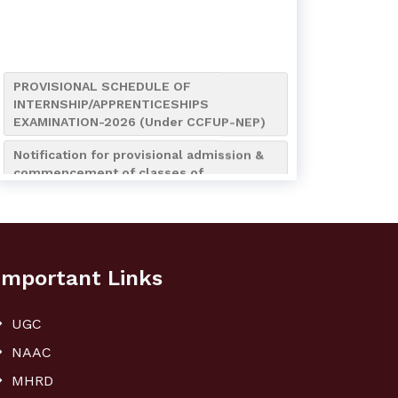
PROVISIONAL SCHEDULE OF
INTERNSHIP/APPRENTICESHIPS
EXAMINATION-2026 (Under CCFUP-NEP)
Notification for provisional admission &
commencement of classes of
B.A./B.Sc./B.Com. (4-Year
Honours/Honours with Research) 7th
Semester of the Academic Session
2026-2027
Notification for Internship/Apprenticeship
Important Links
and Bengali (AEC MIL-2) Assignment
Submission of UG 4th Semester
UGC
Notice for Admission to NCC Boys’ &
NAAC
Girls’ Wings (Session 2026–2027)
MHRD
Notification regarding NCC