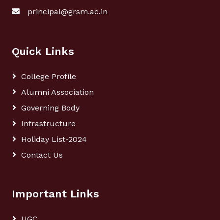
principal@grsm.ac.in
Quick Links
College Profile
Alumni Association
Governing Body
Infrastructure
Holiday List-2024
Contact Us
Important Links
UGC