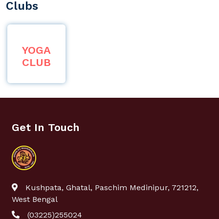
Clubs
YOGA
CLUB
Get In Touch
Kushpata, Ghatal, Paschim Medinipur, 721212,
West Bengal
(03225)255024