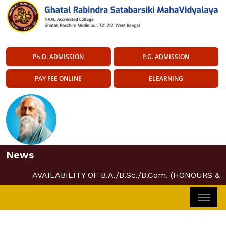
Ph.D. ADMISSION
P.G. ADMISSION
PAY FEE ONLINE
ELEARNING
News
AVAILABILITY OF B.A./B.Sc./B.Com. (HONOURS &