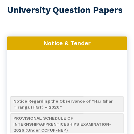
University Question Papers
Notice & Tender
Notice Regarding the Observance of “Har Ghar
Tiranga (HGT) – 2026”
PROVISIONAL SCHEDULE OF
INTERNSHIP/APPRENTICESHIPS EXAMINATION-
2026 (Under CCFUP-NEP)