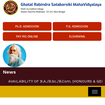
Ph.D. ADMISSION
P.G. ADMISSION
PAY FEE ONLINE
ELEARNING
News
AVAILABILITY OF B.A./B.Sc./B.Com. (HONOURS & GEN