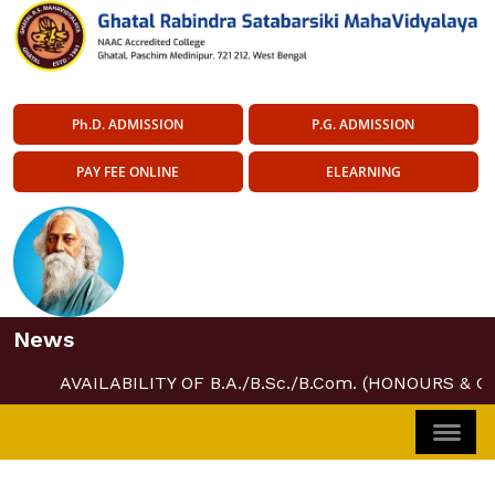
Ph.D. ADMISSION
P.G. ADMISSION
PAY FEE ONLINE
ELEARNING
News
AVAILABILITY OF B.A./B.Sc./B.Com. (HONOURS & G