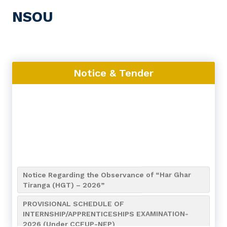
NSOU
Notice & Tender
Notice Regarding the Observance of “Har Ghar
Tiranga (HGT) – 2026”
PROVISIONAL SCHEDULE OF
INTERNSHIP/APPRENTICESHIPS EXAMINATION-
2026 (Under CCFUP-NEP)