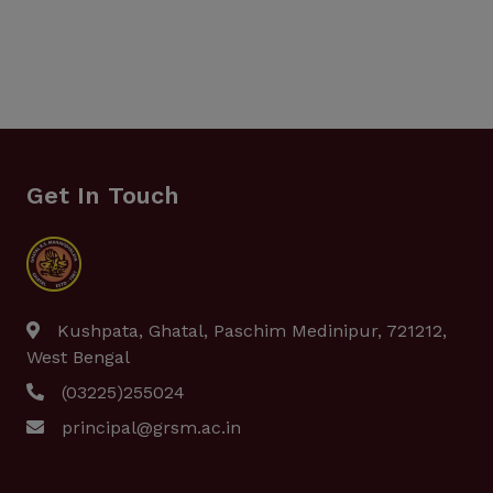
Get In Touch
Kushpata, Ghatal, Paschim Medinipur, 721212,
West Bengal
(03225)255024
principal@grsm.ac.in