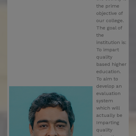
19.02.2025
the prime
Notification for last date for OASIS Scholarship
objective of
Application
our college.
The goal of
Schedule for distribution of Registration
the
Certificate in the academic session 2024-2025
institution is:
Notificatioin for holiday on
To impart
26.02.2025_Shivaratri,2025
quality
based higher
Special Drive for Community Awarness from
27.02.2025 to 06.03.2025
education.
To aim to
Last date for OACSIS Scholarship Application
develop an
evaluation
Notification_UG 1st sem class suspend from
27.02.2025 to 06.03.2025
system
which will
Notification for PG 2nd Semester class started
actually be
on 05.03.2025
Imparting
Seminar on 11.03.2025_org by Sanskrit Dept.
quality