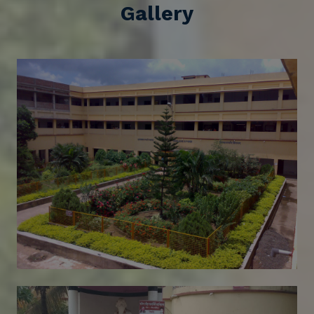
Gallery