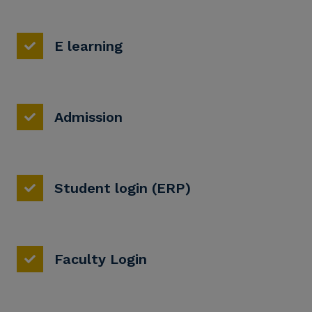
E learning
Admission
Student login (ERP)
Faculty Login