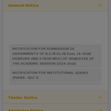
General Notice
NOTIFICATION FOR SUBMISSION OF
ASSIGNMENTS OF B.A./B.Sc./B.Com. (4-YEAR
HONOURS AND 3-YEAR MDC) OF SEMESTER OF
THE ACADEMIC SESSION 2024-2025
NOTIFICATION FOR INSTITUTIONAL SERVEY
(PAPER- SEC 1)
NOTIFICATION FOR CIRCULATION OF STUDY
MATERIALS FOR AEC (COMMUNICATIVE ENGLISH-
I) COURSE
Tender Notice
Notification for UG 1st and 5th Sem Class
Suspended for UG 2nd Sem Examination,2024
(NEP-2020 & CBCS)
Admission Notice