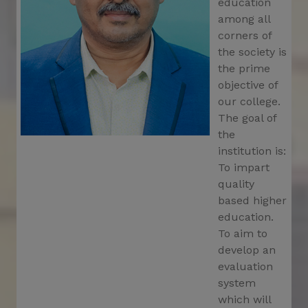
education
The deadline for the OASIS Scholarship has
among all
been extended till 05/03/2025
corners of
Notification for organize Faculty Development
the society is
programme
the prime
objective of
Re-Open Form Fillup Portal for 1st Sem, Exam-
2024 (CBCS)
our college.
The goal of
Notification for K2 Physical Verification
the
on12.03.2025
institution is:
Re-Schedule for distribution of Registration
To impart
Certificate on 07.03.2025
quality
based higher
Re-open VU Registration Portal 2024-2025
education.
Special Classes for AEC-1 (Communicative
To aim to
English), MDC (Social, Values, & Ethics), and
develop an
MDC (Indian Constitution) of B.A./B.Sc./B.Com.
evaluation
1st Semester, 2025 (CCFUP)
system
Special Classes for AEC-1 & MDC for 1st
which will