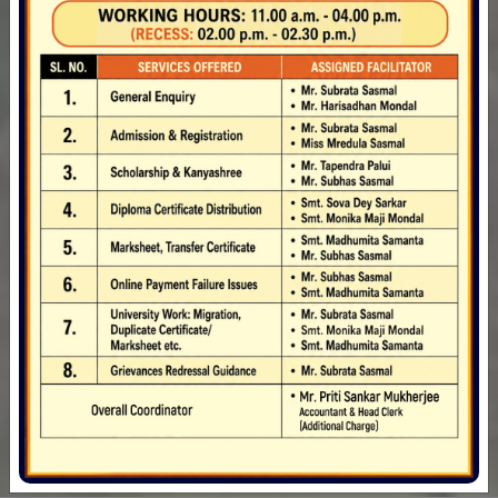
department of Geography
Inviting Tender for labour charge for Joint
53
Computer Table
Inviting Tender for purchase of Malaysian Sal
Staff
Wood
Inviting Tender for purchase of Plywood, Fevicol
& Drawer Channel
PROVISIONAL SCHEDULE OF B.A._B.SC._B.COM.
(HONOURS_MDC) 1ST SEMESTER
PRACTICAL_PROJECT EXAMINATION-2024 UNDER
CCFUP & NEP
33136
Provisional Schedule of B.A_B.Sc._B.Com.(4 Year
Books in Library
Honours_3 Year Multidisciplinary Programme)
1st Semester Examination-2024 under CCFUP &
NEP at Ghatal Rabindra Satabarsiki
Mahavidyalaya Centre