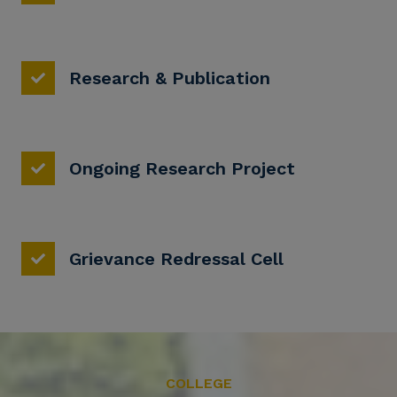
Research & Publication
Ongoing Research Project
Grievance Redressal Cell
COLLEGE