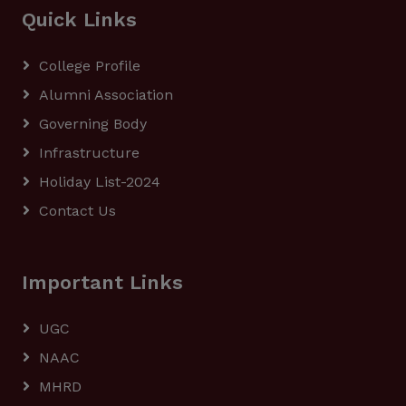
Quick Links
College Profile
Alumni Association
Governing Body
Infrastructure
Holiday List-2024
Contact Us
Important Links
UGC
NAAC
MHRD