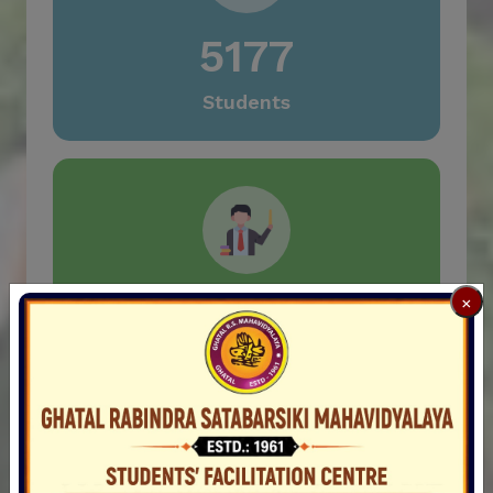
1st Semester Examination-2024 under CCFUP &
NEP for Regular/Casual (Supplementary/Failed)
5177
candidates
Notice for SEC-1 (Soft Skills) for 1st
Students
Sem.English Hons.
Notice for SEC-1 (Soft Skills) for 1st Sem.
English General
Notification for UG 6th Semester & PG 2nd
Semester Class Started on 28.03.2025
Notification for PG CBCS Subject Choice
91
×
Notification for holiday on 31.03.2025 and
01.04.2025
Teachers
Notification for 1st Semester examination,2024
of SEC Paper & ENVS
Re-open 1st Sem Form Fillup Portal, 2024
Notification for Practical Examination in the