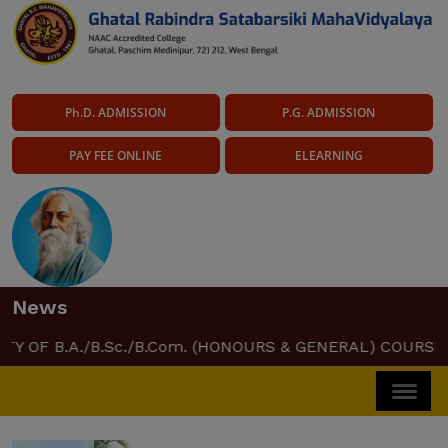
Ph.D. ADMISSION
P.G. ADMISSION
PAY FEE ONLINE
ELEARNING
News
.A./B.Sc./B.Com. (HONOURS & GENERAL) COURSE CERTIFI