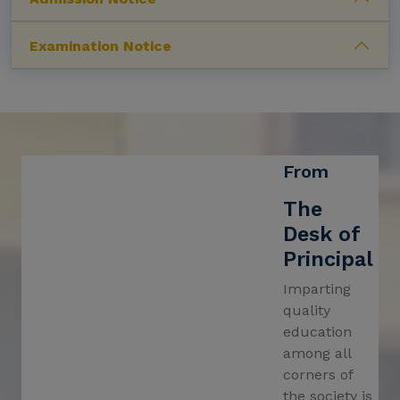
Notification for establishment of Research
Examination Notice
Centre in Humanities & Social Sciences
Notification for form fill-up of B.A./B.Sc./B.Com.
(Honours & General) 5th Semester Examination
2024
Notification for meeting of upcomming
Saraswati Puja 2025
From
Notification for Re-open of the UG Registration
The
Portal for Academic Session 2024-2025
Desk of
Revised Schedule for distribution of UG 4th
Principal
Sem,24 Marksheet
Imparting
Food Festival – 2025
quality
education
Revised PG in Sanskrit 3rd Semester
among all
Examination, 2024 Schedule.
corners of
PG 4th Semester Class Started on and from
the society is