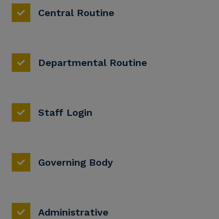
Central Routine
Departmental Routine
Staff Login
Governing Body
Administrative