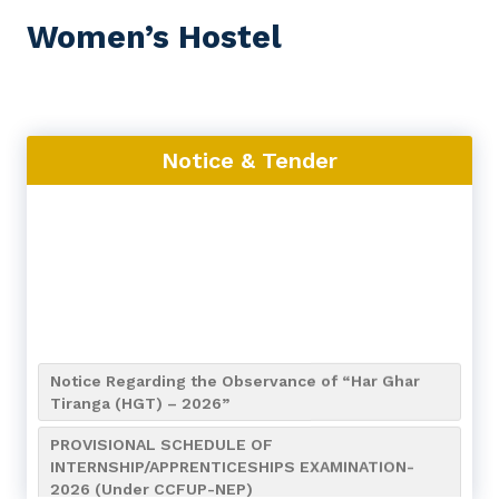
Women’s Hostel
Notice & Tender
Notice Regarding the Observance of “Har Ghar
Tiranga (HGT) – 2026”
PROVISIONAL SCHEDULE OF
INTERNSHIP/APPRENTICESHIPS EXAMINATION-
2026 (Under CCFUP-NEP)