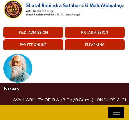
Ph.D. ADMISSION
P.G. ADMISSION
PAY FEE ONLINE
ELEARNING
News
AVAILABILITY OF B.A./B.Sc./B.Com. (HONOURS & GE