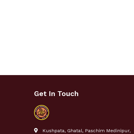
Get In Touch
Kushpata, Ghatal, Paschim Medinipur,