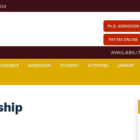
024
Ph.D. ADMISSION
PAY FEE ONLINE
AVAILABILITY
CADEMICS
ADMISSION
STUDENT
ACTIVITIES
LIBRARY
ship