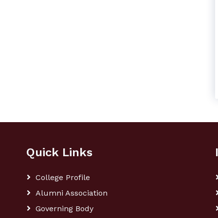
Quick Links
College Profile
Alumni Association
Governing Body