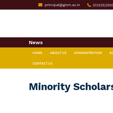
principal@grsm.ac.in
(03225)255
News
HOME
ABOUT US
ADMINISTRATION
A
CONTACT US
Minority Scholar