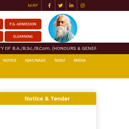
NIRF
P.G. ADMISSION
ELEARNING
 OF B.A./B.Sc./B.Com. (HONOURS & GENERAL) COURSE CE
NOTICE
IQAC/NAAC
NSOU
MEDIA
Notice & Tender