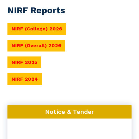
NIRF Reports
NIRF (College) 2026
NIRF (Overall) 2026
NIRF 2025
NIRF 2024
Notice & Tender