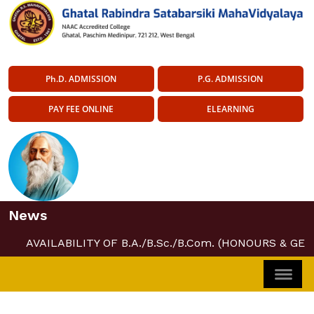
Ph.D. ADMISSION
P.G. ADMISSION
PAY FEE ONLINE
ELEARNING
News
AVAILABILITY OF B.A./B.Sc./B.Com. (HONOURS & GEN