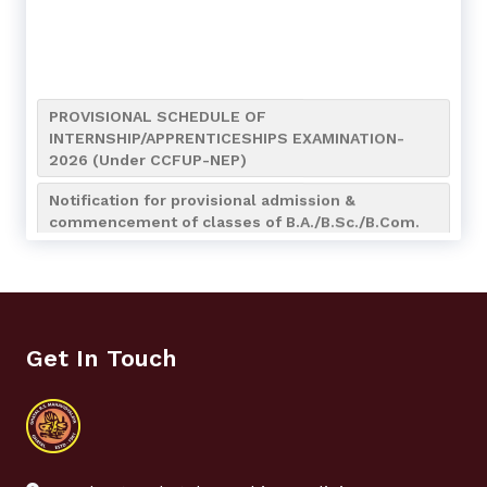
PROVISIONAL SCHEDULE OF
INTERNSHIP/APPRENTICESHIPS EXAMINATION-
2026 (Under CCFUP-NEP)
Notification for provisional admission &
commencement of classes of B.A./B.Sc./B.Com.
(4-Year Honours/Honours with Research) 7th
Semester of the Academic Session 2026-2027
Notification for Internship/Apprenticeship and
Bengali (AEC MIL-2) Assignment Submission of
UG 4th Semester
Get In Touch
Notice for Admission to NCC Boys’ & Girls’ Wings
(Session 2026–2027)
Notification regarding NCC Admission_2026-2027