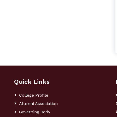
Quick Links
College Profile
Alumni Association
Governing Body