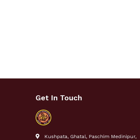
Get In Touch
Kushpata, Ghatal, Paschim Medinipur,