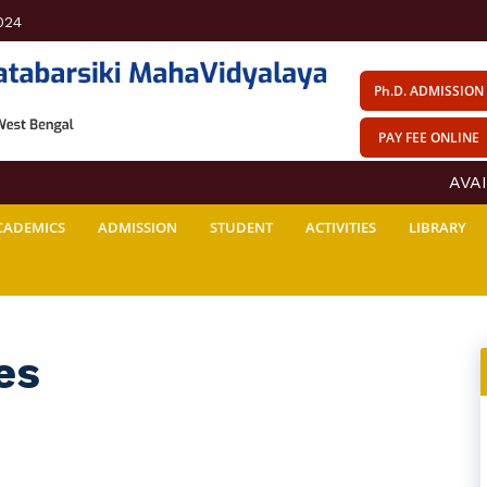
024
Ph.D. ADMISSION
PAY FEE ONLINE
AVAIL
CADEMICS
ADMISSION
STUDENT
ACTIVITIES
LIBRARY
es