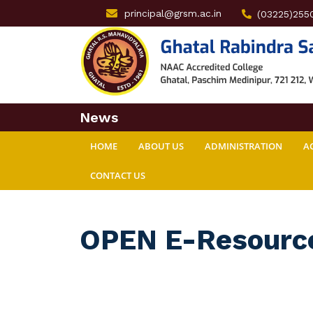
principal@grsm.ac.in
(03225)255
News
HOME
ABOUT US
ADMINISTRATION
A
CONTACT US
OPEN E-Resourc