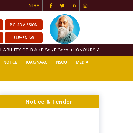
NIRF
P.G. ADMISSION
ELEARNING
ABILITY OF B.A./B.Sc./B.Com. (HONOURS & GENERAL) COU
NOTICE
IQAC/NAAC
NSOU
MEDIA
Notice & Tender