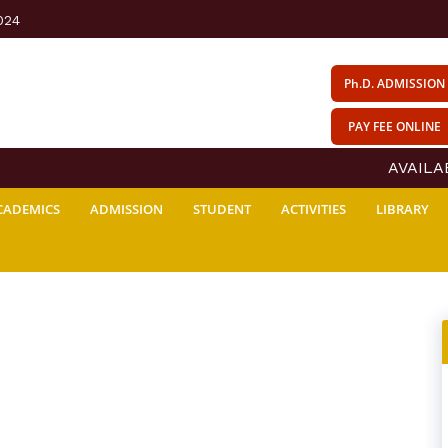
024
Ph.D. ADMISSION
PAY FEE ONLINE
AVAILABI
CADEMICS
ADMISSION
STUDENT
ACTIVITIES
LIBRARY