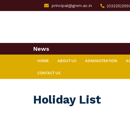
principal@grsm.ac.in
(03225)255
News
HOME
ABOUT US
ADMINISTRATION
A
CONTACT US
Holiday List