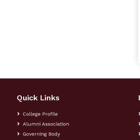
Quick Links
College Profile
Alumni Association
Governing Body