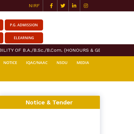
NIRF
P.G. ADMISSION
ELEARNING
LITY OF B.A./B.Sc./B.Com. (HONOURS & GENERAL) COURSE
NOTICE
IQAC/NAAC
NSOU
MEDIA
Notice & Tender