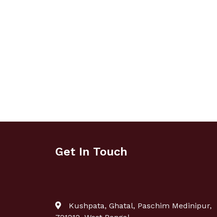
Get In Touch
Kushpata, Ghatal, Paschim Medinipur,