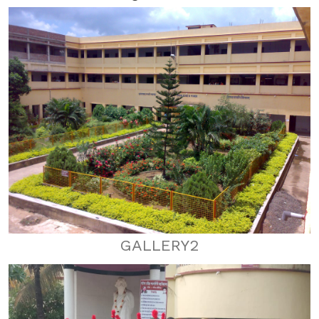
GALLERY2