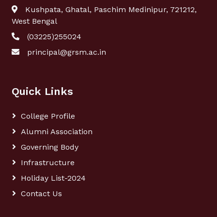
Kushpata, Ghatal, Paschim Medinipur, 721212,
West Bengal
(03225)255024
principal@grsm.ac.in
Quick Links
College Profile
Alumni Association
Governing Body
Infrastructure
Holiday List-2024
Contact Us