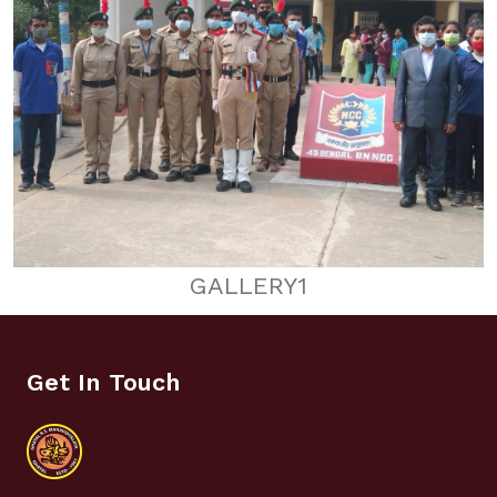
GALLERY1
Get In Touch