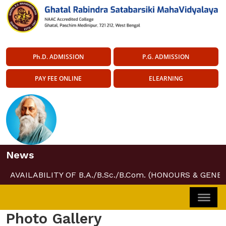
Ph.D. ADMISSION
P.G. ADMISSION
PAY FEE ONLINE
ELEARNING
News
AVAILABILITY OF B.A./B.Sc./B.Com. (HONOURS & GENER
Photo Gallery