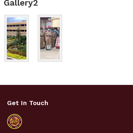
Gallery2
Get In Touch