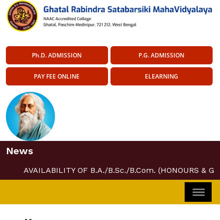
Ph.D. ADMISSION
P.G. ADMISSION
PAY FEE ONLINE
ELEARNING
News
AVAILABILITY OF B.A./B.Sc./B.Com. (HONOURS & G