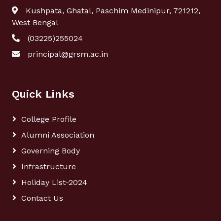
Kushpata, Ghatal, Paschim Medinipur, 721212,
West Bengal
(03225)255024
principal@grsm.ac.in
Quick Links
College Profile
Alumni Association
Governing Body
Infrastructure
Holiday List-2024
Contact Us