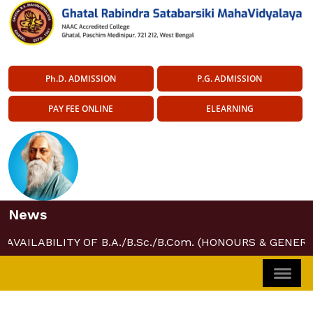
Ph.D. ADMISSION
P.G. ADMISSION
PAY FEE ONLINE
ELEARNING
News
AVAILABILITY OF B.A./B.Sc./B.Com. (HONOURS & GENERA