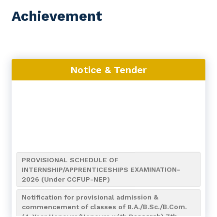
Achievement
Notice & Tender
PROVISIONAL SCHEDULE OF
INTERNSHIP/APPRENTICESHIPS EXAMINATION-
2026 (Under CCFUP-NEP)
Notification for provisional admission &
commencement of classes of B.A./B.Sc./B.Com.
(4-Year Honours/Honours with Research) 7th