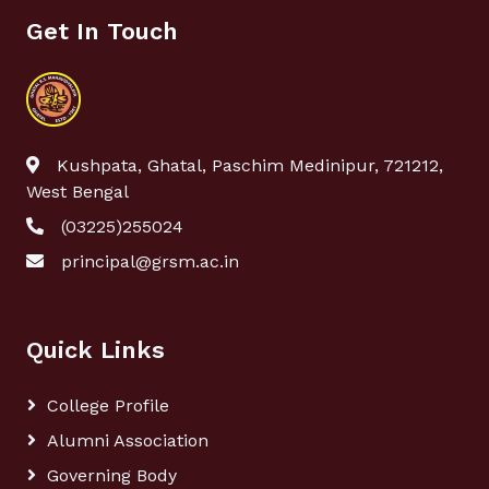
Get In Touch
Kushpata, Ghatal, Paschim Medinipur, 721212,
West Bengal
(03225)255024
principal@grsm.ac.in
Quick Links
College Profile
Alumni Association
Governing Body