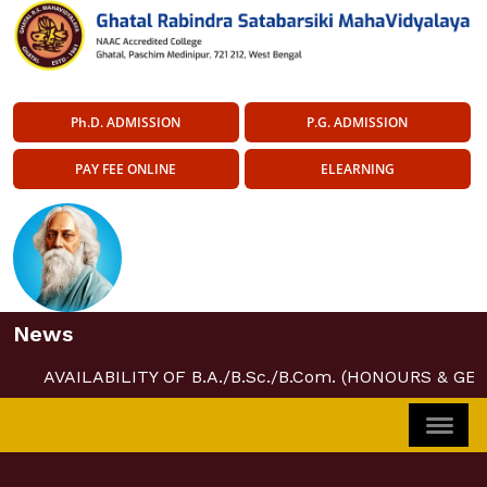
Ph.D. ADMISSION
P.G. ADMISSION
PAY FEE ONLINE
ELEARNING
News
AVAILABILITY OF B.A./B.Sc./B.Com. (HONOURS & GE