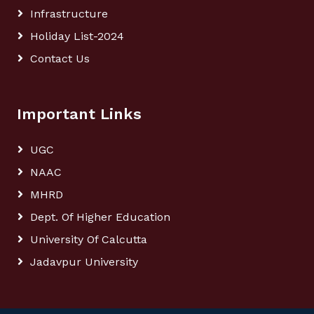
Infrastructure
Holiday List-2024
Contact Us
Important Links
UGC
NAAC
MHRD
Dept. Of Higher Education
University Of Calcutta
Jadavpur University