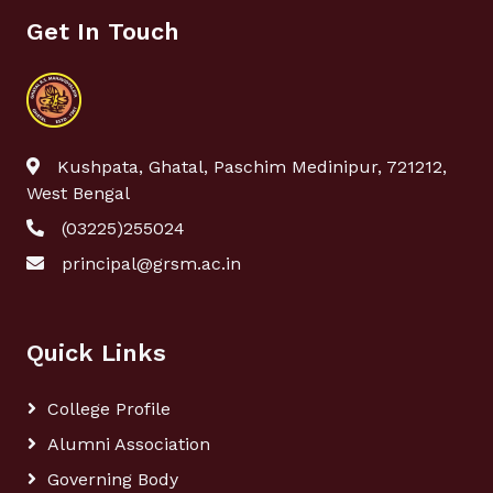
Get In Touch
Kushpata, Ghatal, Paschim Medinipur, 721212,
West Bengal
(03225)255024
principal@grsm.ac.in
Quick Links
College Profile
Alumni Association
Governing Body