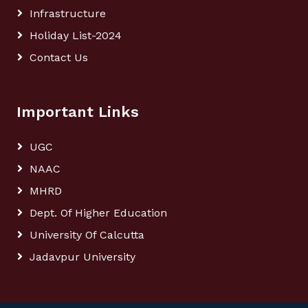
Infrastructure
Holiday List-2024
Contact Us
Important Links
UGC
NAAC
MHRD
Dept. Of Higher Education
University Of Calcutta
Jadavpur University