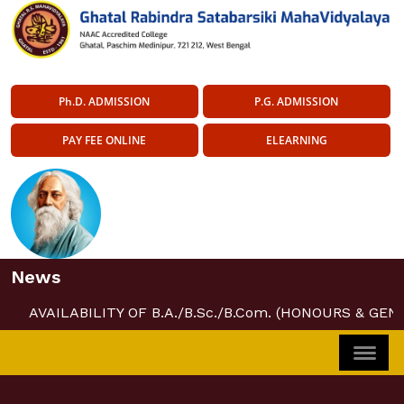
Ph.D. ADMISSION
P.G. ADMISSION
PAY FEE ONLINE
ELEARNING
News
AVAILABILITY OF B.A./B.Sc./B.Com. (HONOURS & GEN