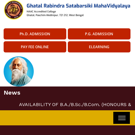
Ph.D. ADMISSION
P.G. ADMISSION
PAY FEE ONLINE
ELEARNING
News
AVAILABILITY OF B.A./B.Sc./B.Com. (HONOURS &