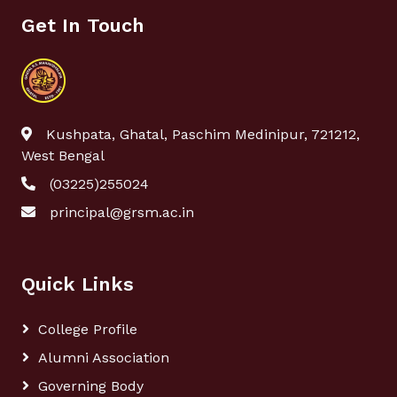
Get In Touch
Kushpata, Ghatal, Paschim Medinipur, 721212,
West Bengal
(03225)255024
principal@grsm.ac.in
Quick Links
College Profile
Alumni Association
Governing Body