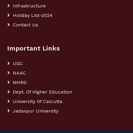
Infrastructure
Holiday List-2024
Contact Us
Important Links
UGC
NAAC
MHRD
Dept. Of Higher Education
University Of Calcutta
Jadavpur University