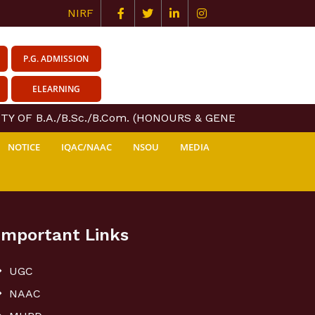
NIRF
P.G. ADMISSION
ELEARNING
TY OF B.A./B.Sc./B.Com. (HONOURS & GENERAL) COURSE C
NOTICE
IQAC/NAAC
NSOU
MEDIA
Important Links
UGC
NAAC