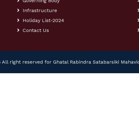
Governing Body
Infrastructure
Holiday List-2024
Contact Us
 All right reserved for Ghatal Rabindra Satabarsiki Mahavi