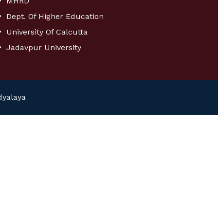
MHRD
Dept. Of Higher Education
University Of Calcutta
Jadavpur University
dyalaya