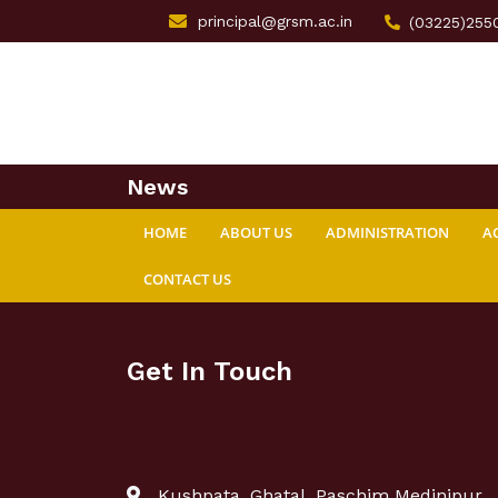
principal@grsm.ac.in
(03225)255
News
HOME
ABOUT US
ADMINISTRATION
A
CONTACT US
Get In Touch
Kushpata, Ghatal, Paschim Medinipur,