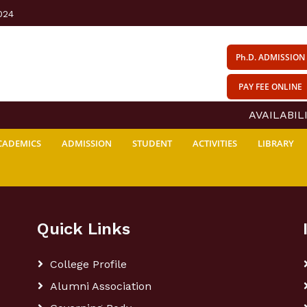
024
Ph.D. ADMISSION
PAY FEE ONLINE
AVAILABILI
CADEMICS
ADMISSION
STUDENT
ACTIVITIES
LIBRARY
Quick Links
College Profile
Alumni Association