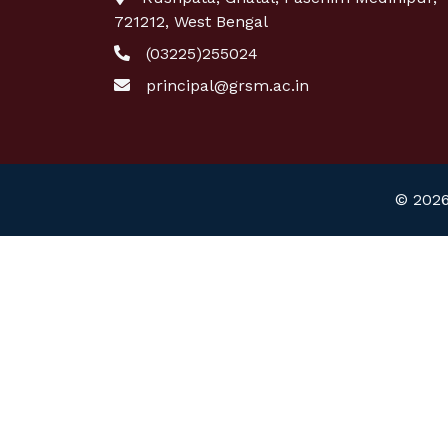
721212, West Bengal
(03225)255024
principal@grsm.ac.in
© 2026