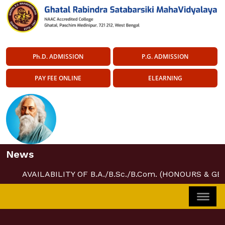
Ph.D. ADMISSION
P.G. ADMISSION
PAY FEE ONLINE
ELEARNING
News
AVAILABILITY OF B.A./B.Sc./B.Com. (HONOURS & GE