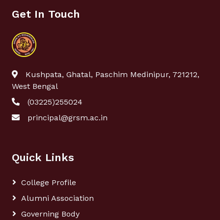
Get In Touch
Kushpata, Ghatal, Paschim Medinipur, 721212,
West Bengal
(03225)255024
principal@grsm.ac.in
Quick Links
College Profile
Alumni Association
Governing Body