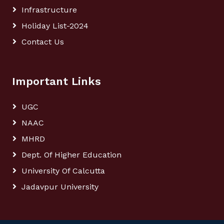
Infrastructure
Holiday List-2024
Contact Us
Important Links
UGC
NAAC
MHRD
Dept. Of Higher Education
University Of Calcutta
Jadavpur University