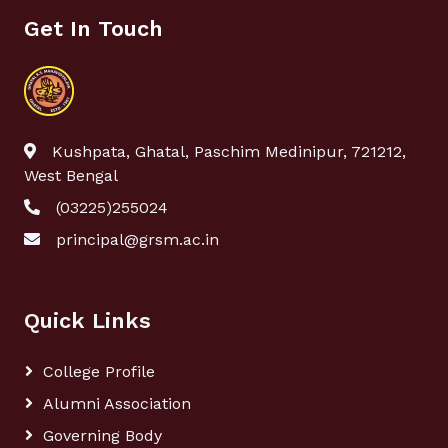
Get In Touch
Kushpata, Ghatal, Paschim Medinipur, 721212,
West Bengal
(03225)255024
principal@grsm.ac.in
Quick Links
College Profile
Alumni Association
Governing Body