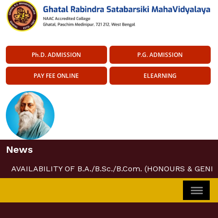
Ph.D. ADMISSION
P.G. ADMISSION
PAY FEE ONLINE
ELEARNING
News
AVAILABILITY OF B.A./B.Sc./B.Com. (HONOURS & GENE