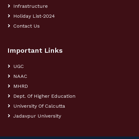
Infrastructure
Holiday List-2024
Contact Us
Important Links
UGC
NAAC
MHRD
Dept. Of Higher Education
University Of Calcutta
Jadavpur University