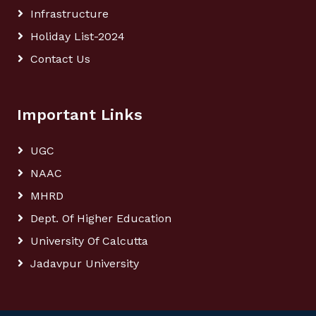
Infrastructure
Holiday List-2024
Contact Us
Important Links
UGC
NAAC
MHRD
Dept. Of Higher Education
University Of Calcutta
Jadavpur University