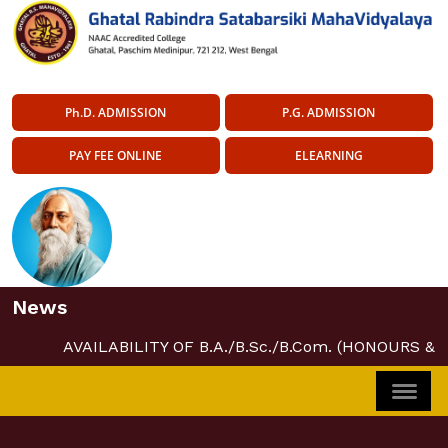
Ph.D. ADMISSION
P.G. ADMISSION
PAY FEE ONLINE
ELEARNING
News
AVAILABILITY OF B.A./B.Sc./B.Com. (HONOURS &