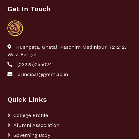
Get In Touch
Kushpata, Ghatal, Paschim Medinipur, 721212,
West Bengal
(03225)255024
principal@grsm.ac.in
Quick Links
College Profile
Alumni Association
Governing Body