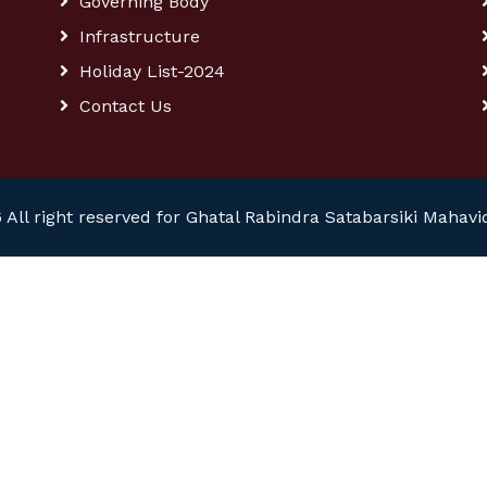
Governing Body
Infrastructure
Holiday List-2024
Contact Us
 All right reserved for Ghatal Rabindra Satabarsiki Mahavi