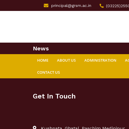
principal@grsm.ac.in
(03225)255
News
HOME
ABOUT US
ADMINISTRATION
A
CONTACT US
Get In Touch
Kushpata, Ghatal, Paschim Medinipur,