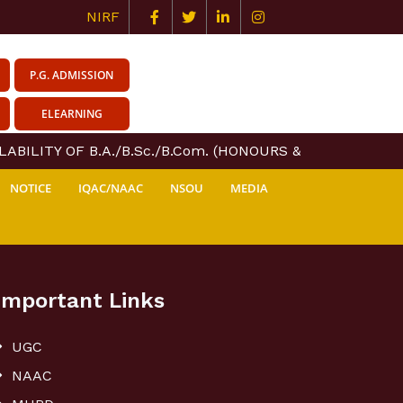
NIRF
P.G. ADMISSION
ELEARNING
ABILITY OF B.A./B.Sc./B.Com. (HONOURS & GENERAL) COU
NOTICE
IQAC/NAAC
NSOU
MEDIA
Important Links
UGC
NAAC