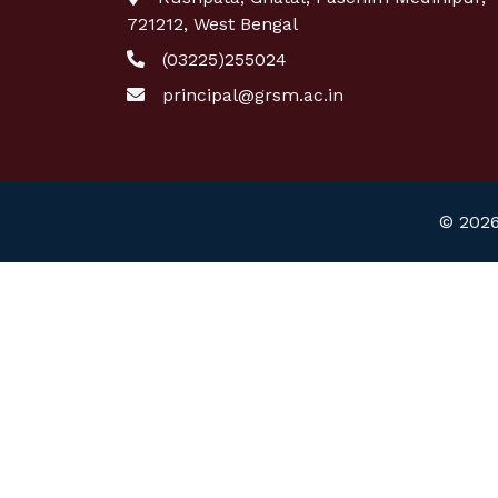
721212, West Bengal
(03225)255024
principal@grsm.ac.in
© 2026