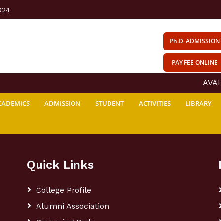
024
Ph.D. ADMISSION
PAY FEE ONLINE
AVAIL
CADEMICS
ADMISSION
STUDENT
ACTIVITIES
LIBRARY
Quick Links
College Profile
Alumni Association