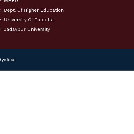
MHRD
Dept. Of Higher Education
University Of Calcutta
Jadavpur University
dyalaya