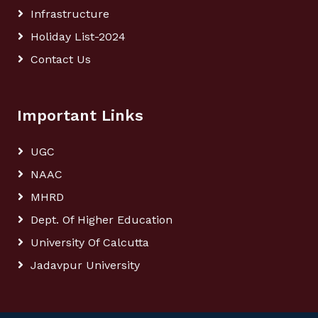
Infrastructure
Holiday List-2024
Contact Us
Important Links
UGC
NAAC
MHRD
Dept. Of Higher Education
University Of Calcutta
Jadavpur University