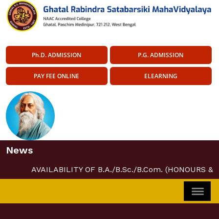
Ph.D. ADMISSION
P.G. ADMISSION
PAY FEE ONLINE
ELEARNING
News
AVAILABILITY OF B.A./B.Sc./B.Com. (HONOURS &