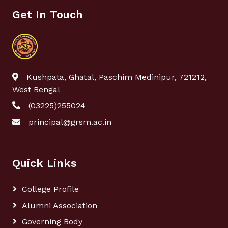
Get In Touch
Kushpata, Ghatal, Paschim Medinipur, 721212,
West Bengal
(03225)255024
principal@grsm.ac.in
Quick Links
College Profile
Alumni Association
Governing Body