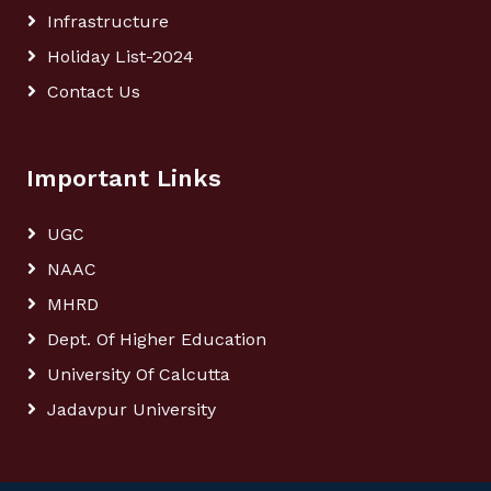
Infrastructure
Holiday List-2024
Contact Us
Important Links
UGC
NAAC
MHRD
Dept. Of Higher Education
University Of Calcutta
Jadavpur University