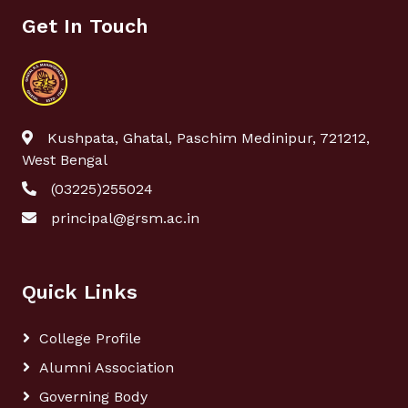
Get In Touch
Kushpata, Ghatal, Paschim Medinipur, 721212,
West Bengal
(03225)255024
principal@grsm.ac.in
Quick Links
College Profile
Alumni Association
Governing Body