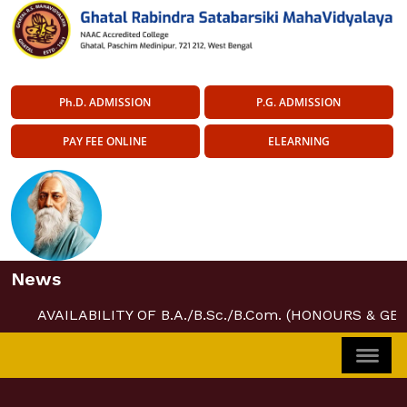
Ph.D. ADMISSION
P.G. ADMISSION
PAY FEE ONLINE
ELEARNING
News
AVAILABILITY OF B.A./B.Sc./B.Com. (HONOURS & GE