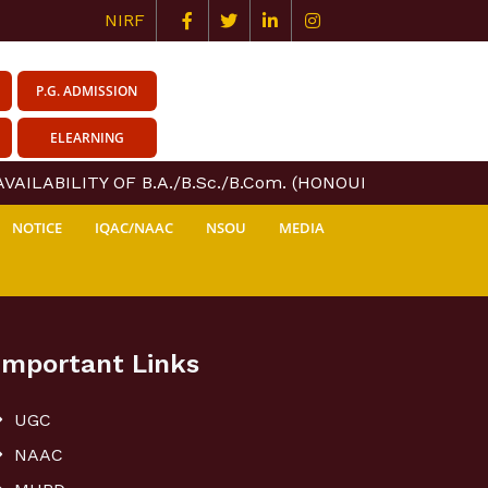
NIRF
P.G. ADMISSION
ELEARNING
AILABILITY OF B.A./B.Sc./B.Com. (HONOURS & GENERAL)
NOTICE
IQAC/NAAC
NSOU
MEDIA
Important Links
UGC
NAAC