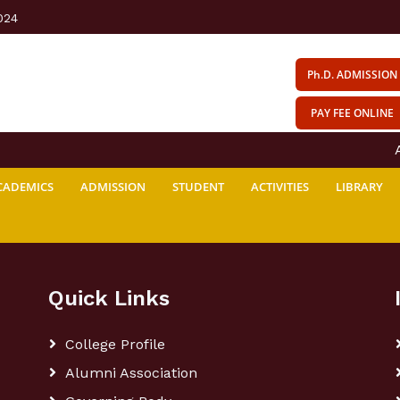
024
Ph.D. ADMISSION
PAY FEE ONLINE
AV
CADEMICS
ADMISSION
STUDENT
ACTIVITIES
LIBRARY
Quick Links
College Profile
Alumni Association