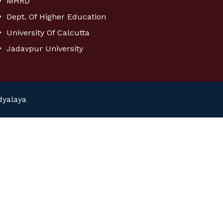
MHRD
Dept. Of Higher Education
University Of Calcutta
Jadavpur University
dyalaya