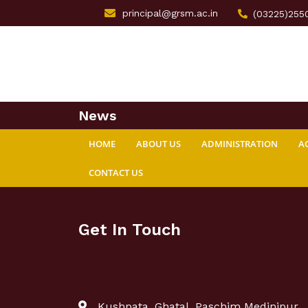
principal@grsm.ac.in
(03225)255
News
HOME
ABOUT US
ADMINISTRATION
A
CONTACT US
Get In Touch
Kushpata, Ghatal, Paschim Medinipur,