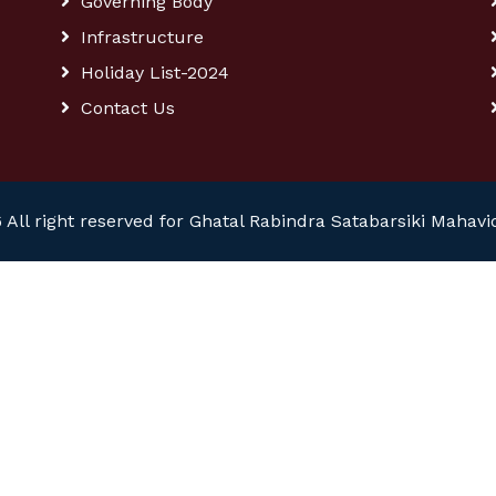
Governing Body
Infrastructure
Holiday List-2024
Contact Us
 All right reserved for Ghatal Rabindra Satabarsiki Mahavi