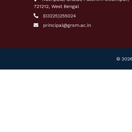
721212, West Bengal
(03225)255024
principal@grsm.ac.in
© 2026