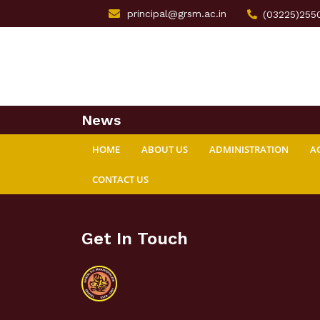
principal@grsm.ac.in
(03225)255
News
HOME
ABOUT US
ADMINISTRATION
A
CONTACT US
Get In Touch