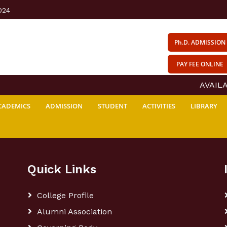
024
Ph.D. ADMISSION
PAY FEE ONLINE
AVAILAB
CADEMICS
ADMISSION
STUDENT
ACTIVITIES
LIBRARY
Quick Links
College Profile
Alumni Association