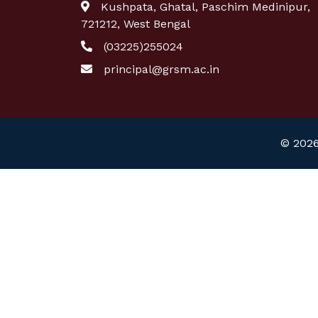
Kushpata, Ghatal, Paschim Medinipur,
721212, West Bengal
(03225)255024
principal@grsm.ac.in
© 2026