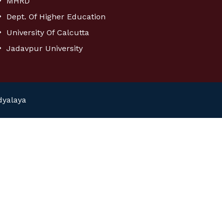
MHRD
Dept. Of Higher Education
University Of Calcutta
Jadavpur University
dyalaya