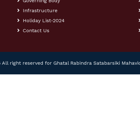
Governing Body
Infrastructure
Holiday List-2024
Contact Us
 All right reserved for Ghatal Rabindra Satabarsiki Mahavi