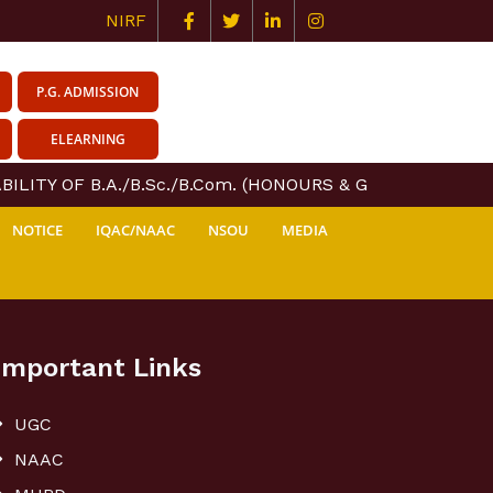
NIRF
P.G. ADMISSION
ELEARNING
ILITY OF B.A./B.Sc./B.Com. (HONOURS & GENERAL) COURS
NOTICE
IQAC/NAAC
NSOU
MEDIA
Important Links
UGC
NAAC