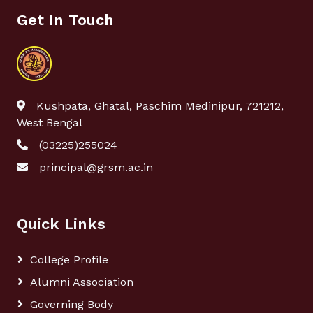
Get In Touch
Kushpata, Ghatal, Paschim Medinipur, 721212,
West Bengal
(03225)255024
principal@grsm.ac.in
Quick Links
College Profile
Alumni Association
Governing Body