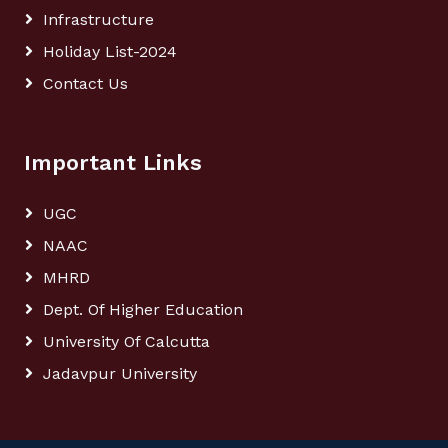
Infrastructure
Holiday List-2024
Contact Us
Important Links
UGC
NAAC
MHRD
Dept. Of Higher Education
University Of Calcutta
Jadavpur University