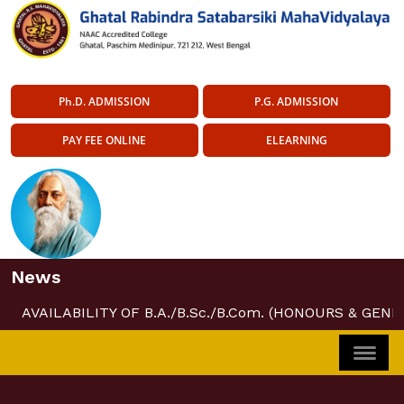
Ph.D. ADMISSION
P.G. ADMISSION
PAY FEE ONLINE
ELEARNING
News
AVAILABILITY OF B.A./B.Sc./B.Com. (HONOURS & GENE