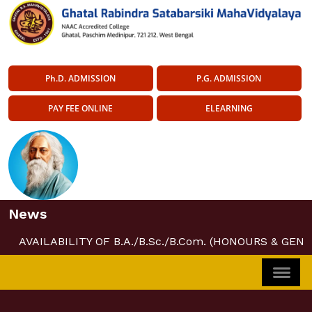
Ph.D. ADMISSION
P.G. ADMISSION
PAY FEE ONLINE
ELEARNING
News
AVAILABILITY OF B.A./B.Sc./B.Com. (HONOURS & GENE