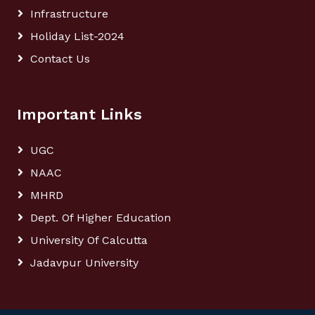
Infrastructure
Holiday List-2024
Contact Us
Important Links
UGC
NAAC
MHRD
Dept. Of Higher Education
University Of Calcutta
Jadavpur University