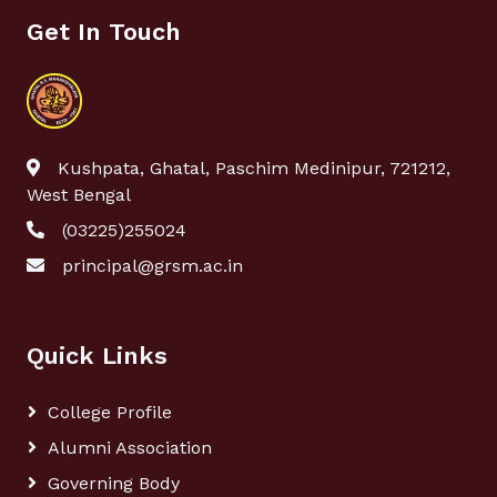
Get In Touch
Kushpata, Ghatal, Paschim Medinipur, 721212,
West Bengal
(03225)255024
principal@grsm.ac.in
Quick Links
College Profile
Alumni Association
Governing Body