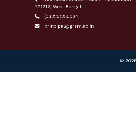
721212, West Bengal
(03225)255024
principal@grsm.ac.in
© 2026