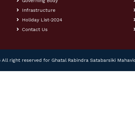
Governing Body
Infrastructure
Holiday List-2024
Contact Us
 All right reserved for Ghatal Rabindra Satabarsiki Mahavi