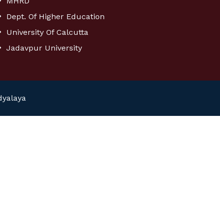
MHRD
Dept. Of Higher Education
University Of Calcutta
Jadavpur University
dyalaya