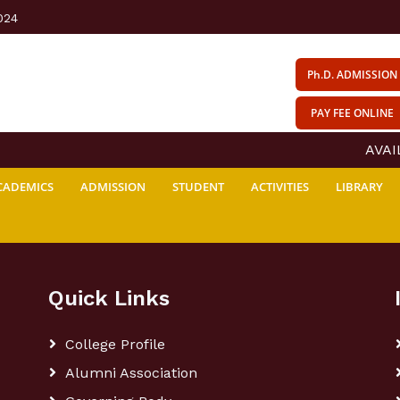
024
Ph.D. ADMISSION
PAY FEE ONLINE
AVAIL
CADEMICS
ADMISSION
STUDENT
ACTIVITIES
LIBRARY
Quick Links
College Profile
Alumni Association