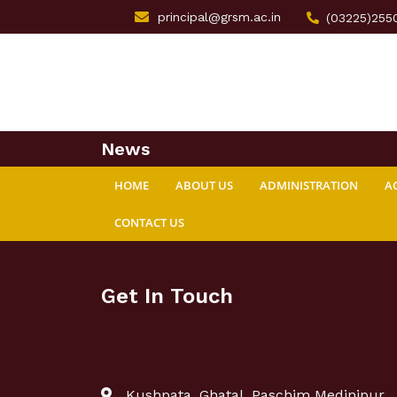
principal@grsm.ac.in
(03225)255
News
HOME
ABOUT US
ADMINISTRATION
A
CONTACT US
Get In Touch
Kushpata, Ghatal, Paschim Medinipur,