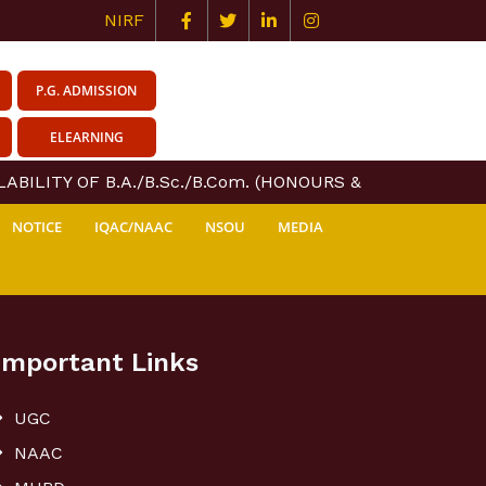
NIRF
P.G. ADMISSION
ELEARNING
ABILITY OF B.A./B.Sc./B.Com. (HONOURS & GENERAL) COU
NOTICE
IQAC/NAAC
NSOU
MEDIA
Important Links
UGC
NAAC