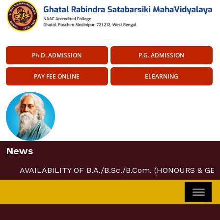
Ph.D. ADMISSION
P.G. ADMISSION
PAY FEE ONLINE
ELEARNING
News
AVAILABILITY OF B.A./B.Sc./B.Com. (HONOURS & GE