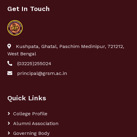
Get In Touch
Kushpata, Ghatal, Paschim Medinipur, 721212,
West Bengal
(03225)255024
principal@grsm.ac.in
Quick Links
College Profile
Alumni Association
Governing Body