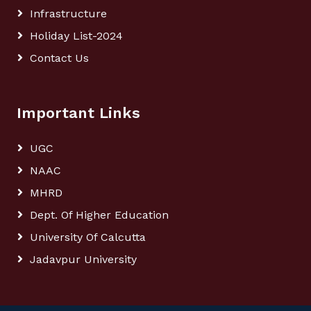
Infrastructure
Holiday List-2024
Contact Us
Important Links
UGC
NAAC
MHRD
Dept. Of Higher Education
University Of Calcutta
Jadavpur University