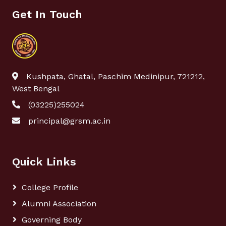
Get In Touch
Kushpata, Ghatal, Paschim Medinipur, 721212,
West Bengal
(03225)255024
principal@grsm.ac.in
Quick Links
College Profile
Alumni Association
Governing Body