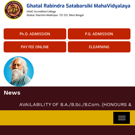
Ph.D. ADMISSION
P.G. ADMISSION
PAY FEE ONLINE
ELEARNING
News
AVAILABILITY OF B.A./B.Sc./B.Com. (HONOURS &