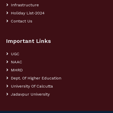
Infrastructure
Holiday List-2024
Contact Us
Important Links
UGC
NAAC
MHRD
Dept. Of Higher Education
University Of Calcutta
Jadavpur University