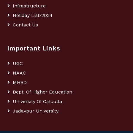
Infrastructure
Holiday List-2024
Contact Us
Important Links
UGC
NAAC
MHRD
Dept. Of Higher Education
University Of Calcutta
Jadavpur University