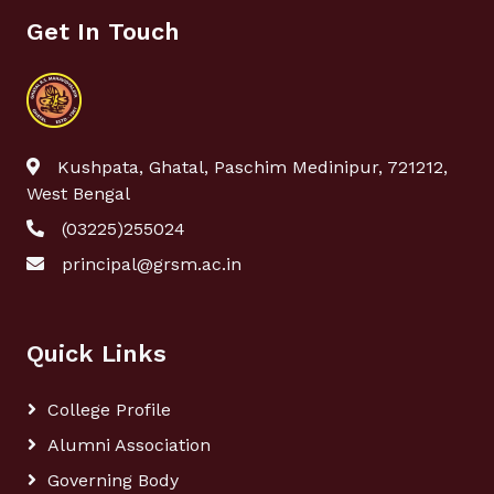
Get In Touch
Kushpata, Ghatal, Paschim Medinipur, 721212,
West Bengal
(03225)255024
principal@grsm.ac.in
Quick Links
College Profile
Alumni Association
Governing Body