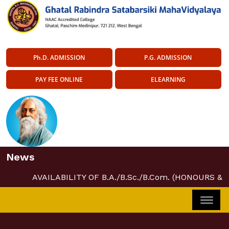
Ph.D. ADMISSION
P.G. ADMISSION
PAY FEE ONLINE
ELEARNING
News
AVAILABILITY OF B.A./B.Sc./B.Com. (HONOURS &