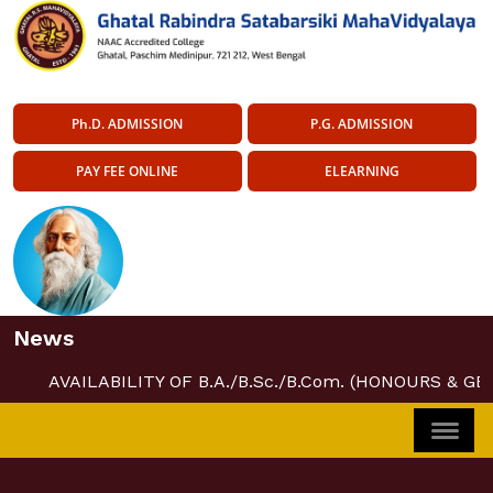
Ph.D. ADMISSION
P.G. ADMISSION
PAY FEE ONLINE
ELEARNING
News
AVAILABILITY OF B.A./B.Sc./B.Com. (HONOURS & GE