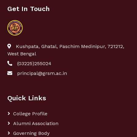
Get In Touch
Kushpata, Ghatal, Paschim Medinipur, 721212,
West Bengal
(03225)255024
principal@grsm.ac.in
Quick Links
College Profile
Alumni Association
Governing Body