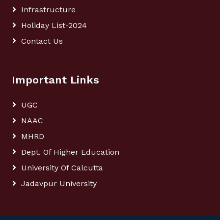
Infrastructure
Holiday List-2024
Contact Us
Important Links
UGC
NAAC
MHRD
Dept. Of Higher Education
University Of Calcutta
Jadavpur University