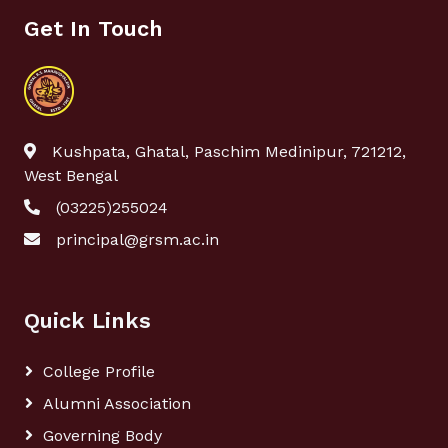
Get In Touch
Kushpata, Ghatal, Paschim Medinipur, 721212,
West Bengal
(03225)255024
principal@grsm.ac.in
Quick Links
College Profile
Alumni Association
Governing Body