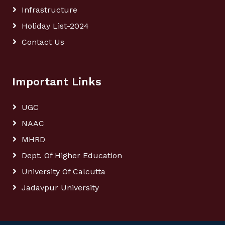
Infrastructure
Holiday List-2024
Contact Us
Important Links
UGC
NAAC
MHRD
Dept. Of Higher Education
University Of Calcutta
Jadavpur University