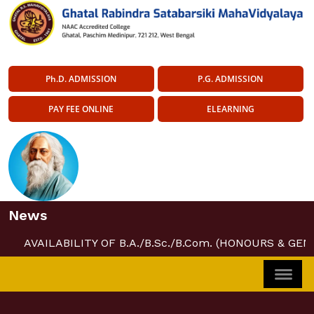
Ph.D. ADMISSION
P.G. ADMISSION
PAY FEE ONLINE
ELEARNING
News
AVAILABILITY OF B.A./B.Sc./B.Com. (HONOURS & GEN