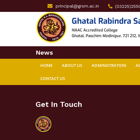
principal@grsm.ac.in
(03225)255
News
HOME
ABOUT US
ADMINISTRATION
A
CONTACT US
Get In Touch