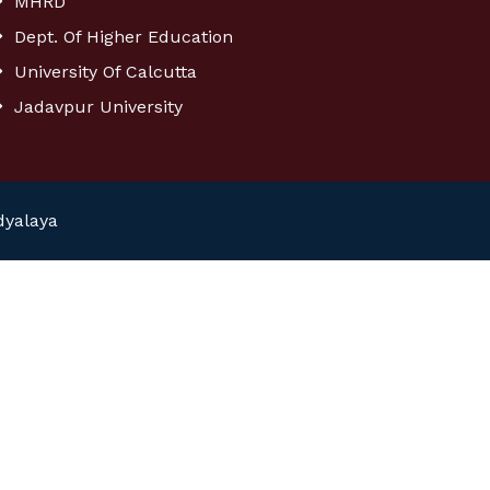
MHRD
Dept. Of Higher Education
University Of Calcutta
Jadavpur University
dyalaya