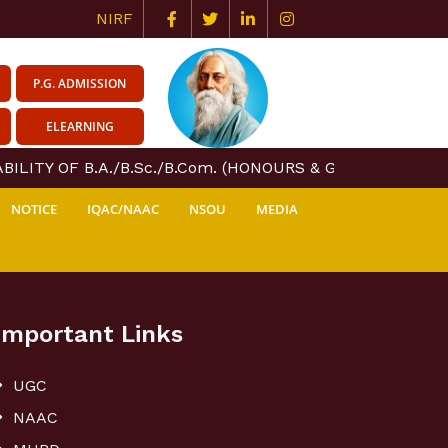
NIRF
P.G. ADMISSION
ELEARNING
ILITY OF B.A./B.Sc./B.Com. (HONOURS & GENERAL) COUR
NOTICE
IQAC/NAAC
NSOU
MEDIA
Important Links
UGC
NAAC