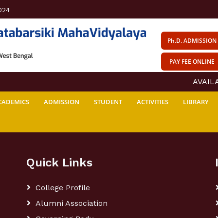
024
Ph.D. ADMISSION
PAY FEE ONLINE
AVAILAB
CADEMICS
ADMISSION
STUDENT
ACTIVITIES
LIBRARY
Quick Links
College Profile
Alumni Association