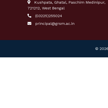
Kushpata, Ghatal, Paschim Medinipur,
721212, West Bengal
(03225)255024
principal@grsm.ac.in
© 2026