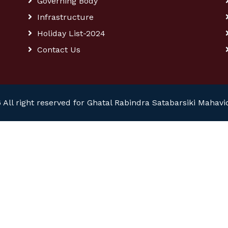
Governing Body
Infrastructure
Holiday List-2024
Contact Us
 All right reserved for Ghatal Rabindra Satabarsiki Mahavi