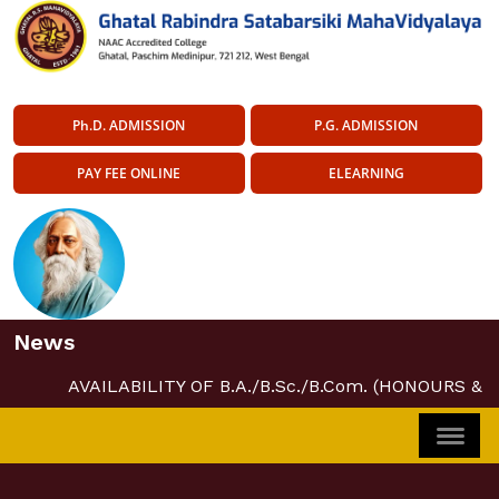
Ph.D. ADMISSION
P.G. ADMISSION
PAY FEE ONLINE
ELEARNING
News
AVAILABILITY OF B.A./B.Sc./B.Com. (HONOURS & 