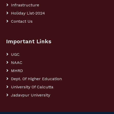
Infrastructure
Holiday List-2024
Contact Us
Important Links
UGC
NAAC
MHRD
Dept. Of Higher Education
University Of Calcutta
Jadavpur University