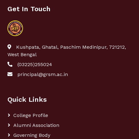
Get In Touch
Kushpata, Ghatal, Paschim Medinipur, 721212,
West Bengal
(03225)255024
principal@grsm.ac.in
Quick Links
College Profile
Alumni Association
Governing Body