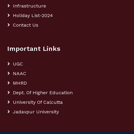
Infrastructure
Holiday List-2024
Contact Us
Important Links
UGC
NAAC
MHRD
Dept. Of Higher Education
University Of Calcutta
Jadavpur University