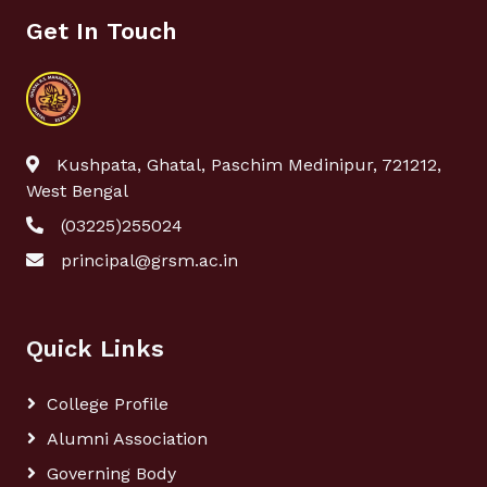
Get In Touch
Kushpata, Ghatal, Paschim Medinipur, 721212,
West Bengal
(03225)255024
principal@grsm.ac.in
Quick Links
College Profile
Alumni Association
Governing Body