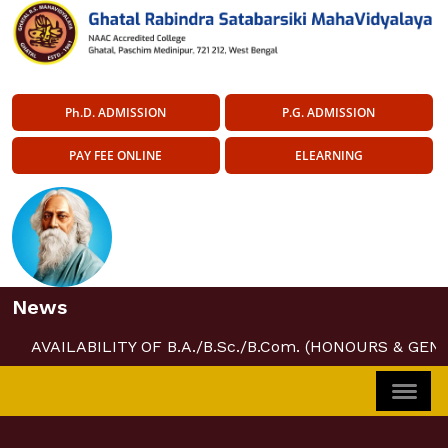
Ph.D. ADMISSION
P.G. ADMISSION
PAY FEE ONLINE
ELEARNING
News
AVAILABILITY OF B.A./B.Sc./B.Com. (HONOURS & GEN