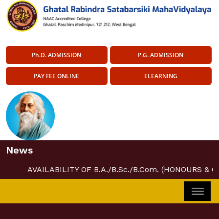
Ph.D. ADMISSION
P.G. ADMISSION
PAY FEE ONLINE
ELEARNING
News
AVAILABILITY OF B.A./B.Sc./B.Com. (HONOURS & 