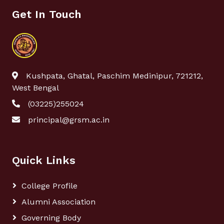
Get In Touch
Kushpata, Ghatal, Paschim Medinipur, 721212,
West Bengal
(03225)255024
principal@grsm.ac.in
Quick Links
College Profile
Alumni Association
Governing Body