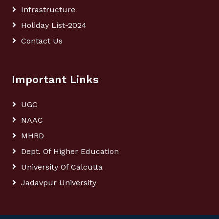
Infrastructure
Holiday List-2024
Contact Us
Important Links
UGC
NAAC
MHRD
Dept. Of Higher Education
University Of Calcutta
Jadavpur University