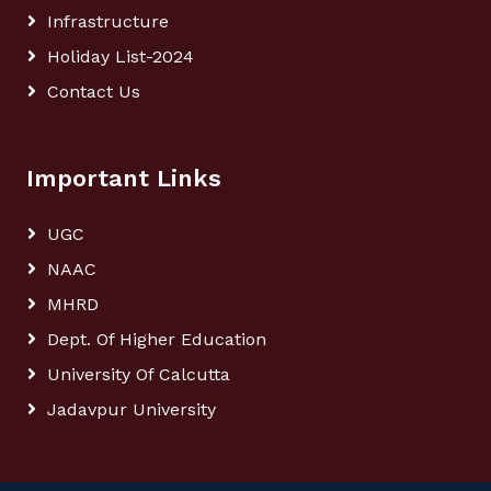
Infrastructure
Holiday List-2024
Contact Us
Important Links
UGC
NAAC
MHRD
Dept. Of Higher Education
University Of Calcutta
Jadavpur University