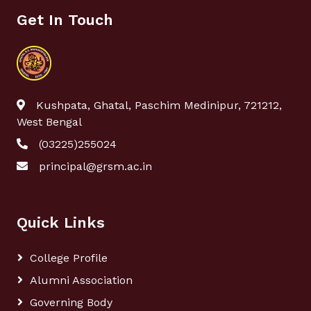
Get In Touch
Kushpata, Ghatal, Paschim Medinipur, 721212,
West Bengal
(03225)255024
principal@grsm.ac.in
Quick Links
College Profile
Alumni Association
Governing Body