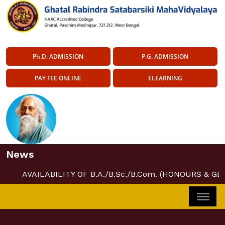
Ph.D. ADMISSION
P.G. ADMISSION
PAY FEE ONLINE
ELEARNING
News
AVAILABILITY OF B.A./B.Sc./B.Com. (HONOURS & G