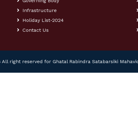
Governing Body
Infrastructure
Holiday List-2024
Contact Us
 All right reserved for Ghatal Rabindra Satabarsiki Mahavi