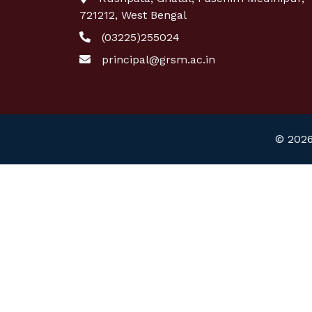
721212, West Bengal
(03225)255024
principal@grsm.ac.in
© 2026