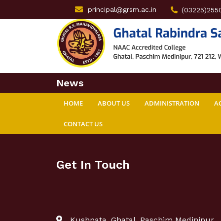
principal@grsm.ac.in
(03225)255
News
HOME
ABOUT US
ADMINISTRATION
A
CONTACT US
Get In Touch
Kushpata, Ghatal, Paschim Medinipur,