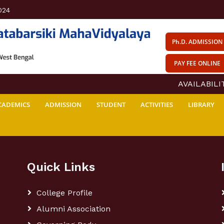
024
Ph.D. ADMISSION
PAY FEE ONLINE
AVAILABILITY
CADEMICS
ADMISSION
STUDENT
ACTIVITIES
LIBRARY
Quick Links
College Profile
Alumni Association