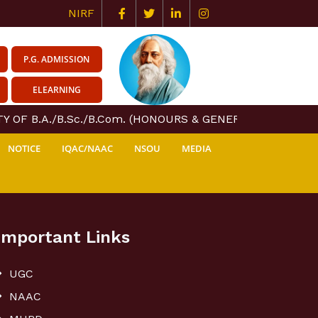
NIRF
P.G. ADMISSION
ELEARNING
 OF B.A./B.Sc./B.Com. (HONOURS & GENERAL) COURSE CE
NOTICE
IQAC/NAAC
NSOU
MEDIA
Important Links
UGC
NAAC