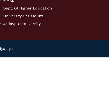
MHRD
Dept. Of Higher Education
University Of Calcutta
Jadavpur University
dyalaya