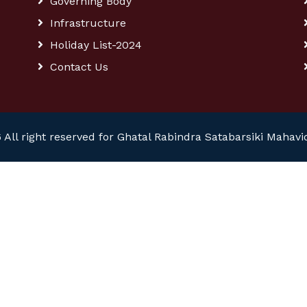
Governing Body
Infrastructure
Holiday List-2024
Contact Us
 All right reserved for Ghatal Rabindra Satabarsiki Mahavi