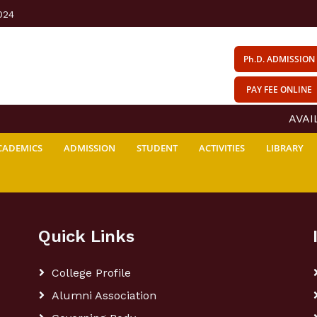
024
Ph.D. ADMISSION
PAY FEE ONLINE
AVAILA
CADEMICS
ADMISSION
STUDENT
ACTIVITIES
LIBRARY
Quick Links
College Profile
Alumni Association