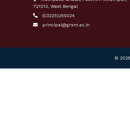
721212, West Bengal
(03225)255024
principal@grsm.ac.in
© 2026