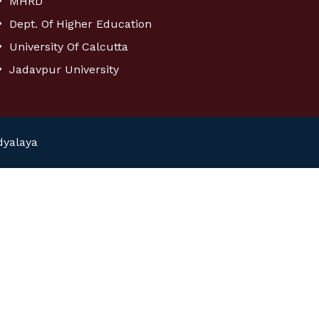
MHRD
Dept. Of Higher Education
University Of Calcutta
Jadavpur University
dyalaya