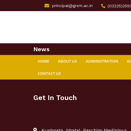
principal@grsm.ac.in
(03225)255
News
HOME
ABOUT US
ADMINISTRATION
A
CONTACT US
Get In Touch
Kushpata, Ghatal, Paschim Medinipur,