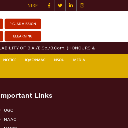
NIRF
P.G. ADMISSION
ELEARNING
BILITY OF B.A./B.Sc./B.Com. (HONOURS & GENERAL) COU
NOTICE
IQAC/NAAC
NSOU
MEDIA
Important Links
UGC
NAAC