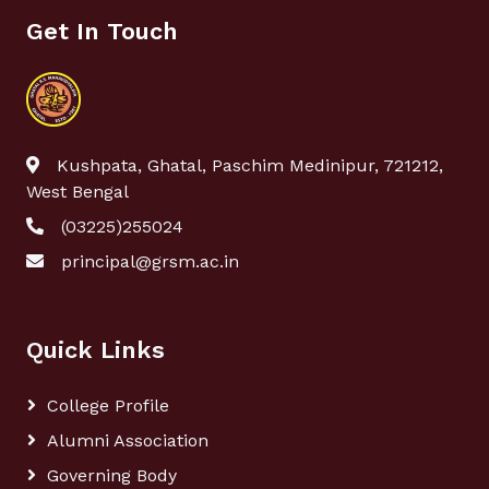
Get In Touch
Kushpata, Ghatal, Paschim Medinipur, 721212,
West Bengal
(03225)255024
principal@grsm.ac.in
Quick Links
College Profile
Alumni Association
Governing Body