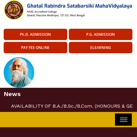
Ph.D. ADMISSION
P.G. ADMISSION
PAY FEE ONLINE
ELEARNING
News
AVAILABILITY OF B.A./B.Sc./B.Com. (HONOURS & GEN