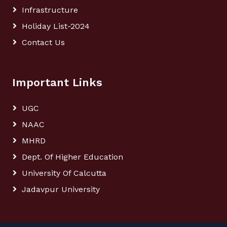
Infrastructure
Holiday List-2024
Contact Us
Important Links
UGC
NAAC
MHRD
Dept. Of Higher Education
University Of Calcutta
Jadavpur University