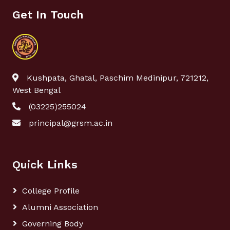
Get In Touch
Kushpata, Ghatal, Paschim Medinipur, 721212,
West Bengal
(03225)255024
principal@grsm.ac.in
Quick Links
College Profile
Alumni Association
Governing Body