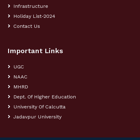
Infrastructure
Holiday List-2024
Contact Us
Important Links
UGC
NAAC
MHRD
Dept. Of Higher Education
University Of Calcutta
Jadavpur University