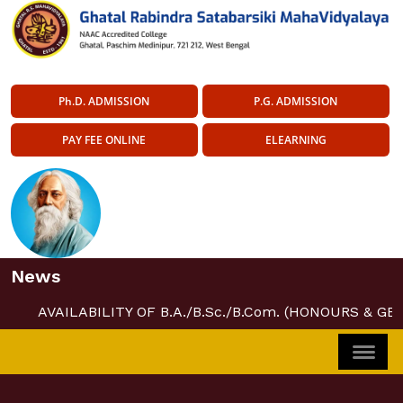
Ph.D. ADMISSION
P.G. ADMISSION
PAY FEE ONLINE
ELEARNING
News
AVAILABILITY OF B.A./B.Sc./B.Com. (HONOURS & GE