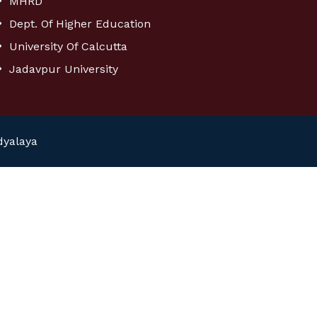
MHRD
Dept. Of Higher Education
University Of Calcutta
Jadavpur University
dyalaya