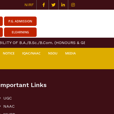
NIRF
P.G. ADMISSION
ELEARNING
LITY OF B.A./B.Sc./B.Com. (HONOURS & GENERAL) COURS
NOTICE
IQAC/NAAC
NSOU
MEDIA
Important Links
UGC
NAAC