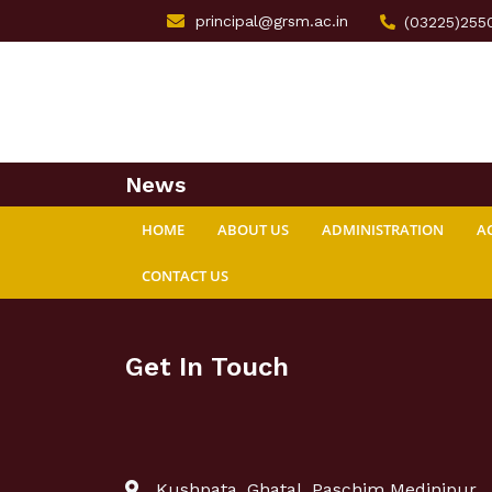
principal@grsm.ac.in
(03225)255
News
HOME
ABOUT US
ADMINISTRATION
A
CONTACT US
Get In Touch
Kushpata, Ghatal, Paschim Medinipur,