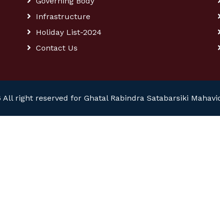
Governing Body
Infrastructure
Holiday List-2024
Contact Us
 All right reserved for Ghatal Rabindra Satabarsiki Mahavi