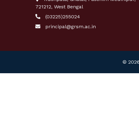
721212, West Bengal
(03225)255024
principal@grsm.ac.in
© 2026