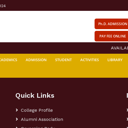
024
Ph.D. ADMISSION
PAY FEE ONLINE
AVAILABI
CADEMICS
ADMISSION
STUDENT
ACTIVITIES
LIBRARY
Quick Links
College Profile
Alumni Association