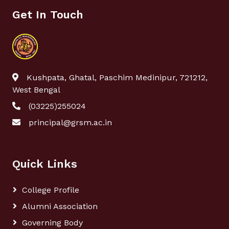
Get In Touch
Kushpata, Ghatal, Paschim Medinipur, 721212,
West Bengal
(03225)255024
principal@grsm.ac.in
Quick Links
College Profile
Alumni Association
Governing Body