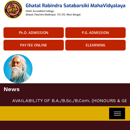
Ph.D. ADMISSION
P.G. ADMISSION
PAY FEE ONLINE
ELEARNING
News
AVAILABILITY OF B.A./B.Sc./B.Com. (HONOURS & GE