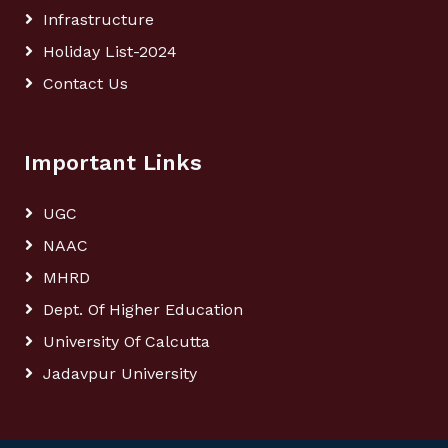
Infrastructure
Holiday List-2024
Contact Us
Important Links
UGC
NAAC
MHRD
Dept. Of Higher Education
University Of Calcutta
Jadavpur University